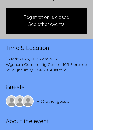
Registration is closed
See other events
Time & Location
15 Mar 2025, 10:45 am AEST
Wynnum Community Centre, 105 Florence
St, Wynnum QLD 4178, Australia
Guests
+ 66 other guests
About the event