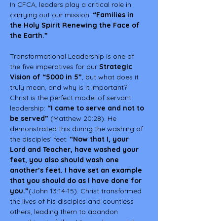
In CFCA, leaders play a critical role in 
carrying out our mission: 
“Families in 
the Holy Spirit Renewing the Face of 
the Earth.”
Transformational Leadership is one of 
the five imperatives for our 
Strategic 
Vision of “5000 in 5”
, but what does it 
truly mean, and why is it important?
Christ is the perfect model of servant 
leadership: 
“I came to serve and not to 
be served”
 (Matthew 20:28). He 
demonstrated this during the washing of 
the disciples’ feet: 
“Now that I, your 
Lord and Teacher, have washed your 
feet, you also should wash one 
another’s feet. I have set an example 
that you should do as I have done for 
you.”
(John 13:14-15). Christ transformed 
the lives of his disciples and countless 
others, leading them to abandon 