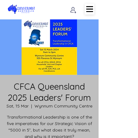
CFCA Queensland
2025 Leaders' Forum
Sat, 15 Mar
  |  
Wynnum Community Centre
Transformational Leadership is one of the
five imperatives for our Strategic Vision of
“5000 in 5”, but what does it truly mean,
and why is it important?