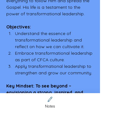
everything to follow Him and spread the 
Gospel. His life is a testament to the 
power of transformational leadership.
Objectives:
Understand the essence of 
transformational leadership and 
reflect on how we can cultivate it.
Embrace transformational leadership 
as part of CFCA culture.
Apply transformational leadership to 
strengthen and grow our community.
Key Mindset: To see beyond – 
envisioning a strong, inspired, and 
motivated CFCA community, carrying 
forward the mission with passion and 
Notes
purpose.
Share this event