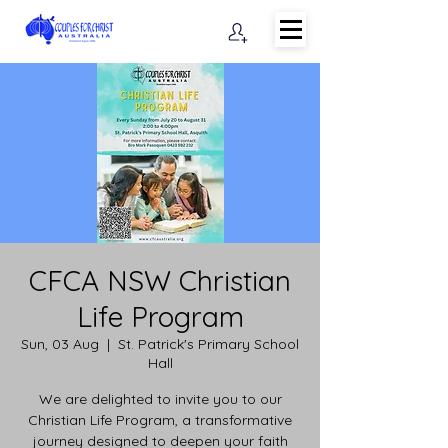
CFCA NSW Christian
Life Program
Sun, 03 Aug
  |  
St. Patrick's Primary School
Hall
We are delighted to invite you to our
Christian Life Program, a transformative
journey designed to deepen your faith