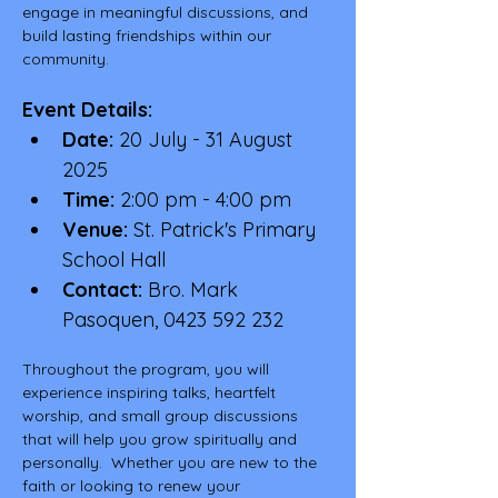
engage in meaningful discussions, and 
build lasting friendships within our 
community.
Event Details:
Date:
 20 July - 31 August 
2025
Time:
 2:00 pm - 4:00 pm
Venue:
 St. Patrick's Primary 
School Hall
Contact:
 Bro. Mark 
Pasoquen, 0423 592 232
Throughout the program, you will 
experience inspiring talks, heartfelt 
worship, and small group discussions 
that will help you grow spiritually and 
personally.  Whether you are new to the 
faith or looking to renew your 