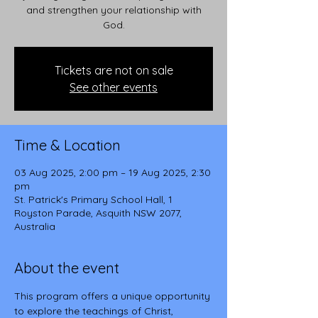
and strengthen your relationship with
God.
Tickets are not on sale
See other events
Time & Location
03 Aug 2025, 2:00 pm – 19 Aug 2025, 2:30
pm
St. Patrick's Primary School Hall, 1
Royston Parade, Asquith NSW 2077,
Australia
About the event
This program offers a unique opportunity 
to explore the teachings of Christ, 