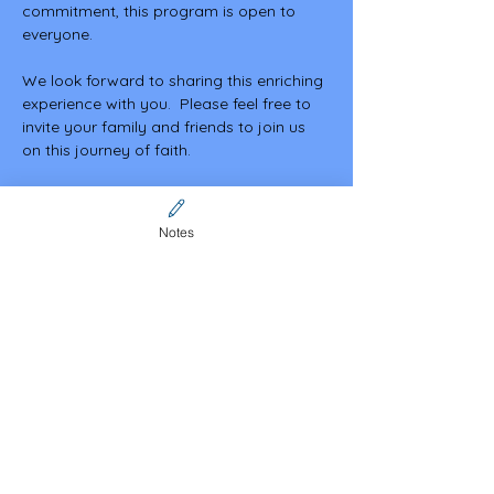
commitment, this program is open to 
everyone.
We look forward to sharing this enriching 
experience with you.  Please feel free to 
invite your family and friends to join us 
on this journey of faith.
May God bless you abundantly.
Notes
Share this event
Contact Us