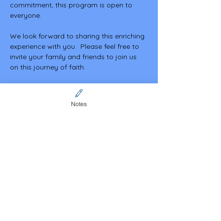
commitment, this program is open to 
everyone.
We look forward to sharing this enriching 
experience with you.  Please feel free to 
invite your family and friends to join us 
on this journey of faith.
May God bless you abundantly.
Notes
Share this event
Contact Us