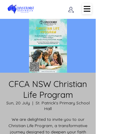
CFCA NSW Christian
Life Program
Sun, 20 July
  |  
St. Patrick's Primary School
Hall
We are delighted to invite you to our
Christian Life Program, a transformative
journey designed to deepen your faith