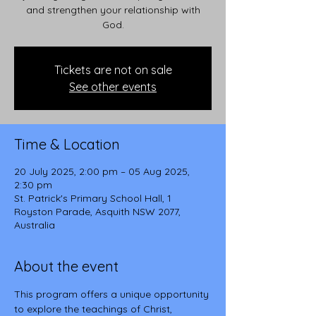
and strengthen your relationship with
God.
Tickets are not on sale
See other events
Time & Location
20 July 2025, 2:00 pm – 05 Aug 2025,
2:30 pm
St. Patrick's Primary School Hall, 1
Royston Parade, Asquith NSW 2077,
Australia
About the event
This program offers a unique opportunity 
to explore the teachings of Christ, 