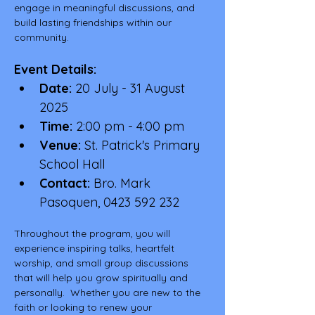
engage in meaningful discussions, and 
build lasting friendships within our 
community.
Event Details:
Date:
 20 July - 31 August 
2025
Time:
 2:00 pm - 4:00 pm
Venue:
 St. Patrick's Primary 
School Hall
Contact:
 Bro. Mark 
Pasoquen, 0423 592 232
Throughout the program, you will 
experience inspiring talks, heartfelt 
worship, and small group discussions 
that will help you grow spiritually and 
personally.  Whether you are new to the 
faith or looking to renew your 