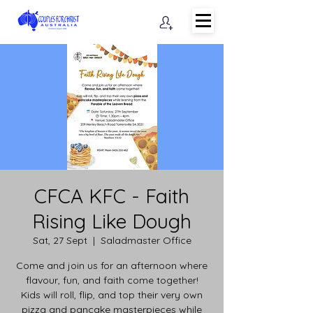
CFCA KFC - Faith
Rising Like Dough
Sat, 27 Sept
  |  
Saladmaster Office
Come and join us for an afternoon where
flavour, fun, and faith come together!
Kids will roll, flip, and top their very own
pizza and pancake masterpieces while