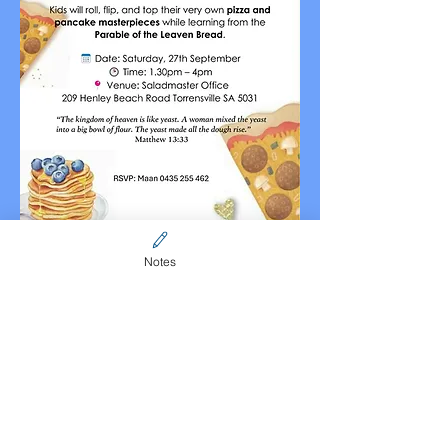
Notes
Share this event