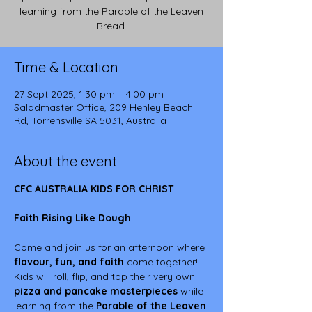
learning from the Parable of the Leaven
Bread.
Time & Location
27 Sept 2025, 1:30 pm – 4:00 pm
Saladmaster Office, 209 Henley Beach
Rd, Torrensville SA 5031, Australia
About the event
CFC AUSTRALIA KIDS FOR CHRIST
Faith Rising Like Dough
Come and join us for an afternoon where 
flavour, fun, and faith
 come together!
Kids will roll, flip, and top their very own 
pizza and pancake masterpieces
 while 
learning from the 
Parable of the Leaven 