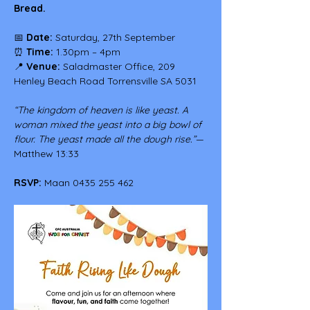
Bread.
📅 
Date:
 Saturday, 27th September
⏰ 
Time:
 1.30pm – 4pm
📍 
Venue:
 Saladmaster Office, 209 
Henley Beach Road Torrensville SA 5031
“The kingdom of heaven is like yeast. A 
woman mixed the yeast into a big bowl of 
flour. The yeast made all the dough rise.”
— 
Matthew 13:33
RSVP:
 Maan 0435 255 462