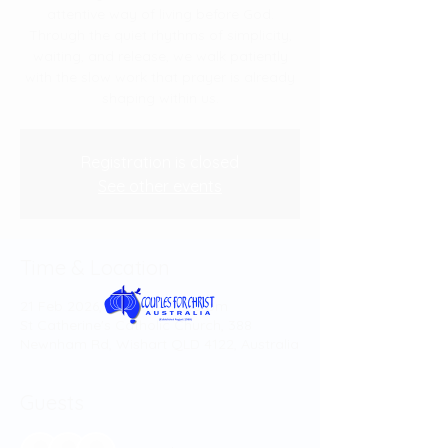
attentive way of living before God.
Through the quiet rhythms of simplicity,
waiting, and release, we walk patiently
with the slow work that prayer is already
shaping within us.
Registration is closed
See other events
Time & Location
21 Feb 2026, 1:00 pm – 4:30 pm
St Catherine's Catholic Church, 388
Newnham Rd, Wishart QLD 4122, Australia
Guests