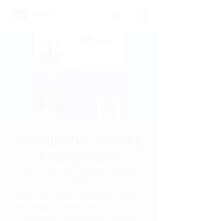
A Prayerful Journey
through Lent
Sat, 21 Feb
  |  
St Catherine's Catholic
Church
Lent invites us into a prayerful journey
that carries us beneath the surface of our
ordinary routines and into a more