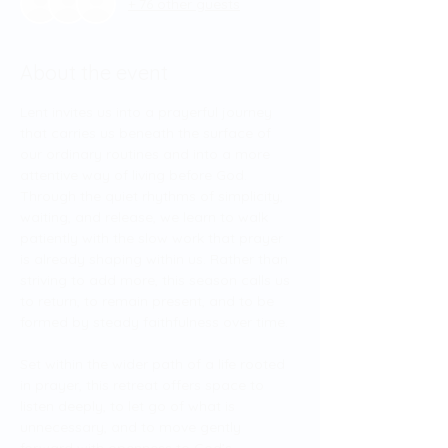
+ 76 other guests
About the event
Lent invites us into a prayerful journey 
that carries us beneath the surface of 
our ordinary routines and into a more 
attentive way of living before God. 
Through the quiet rhythms of simplicity, 
waiting, and release, we learn to walk 
patiently with the slow work that prayer 
is already shaping within us. Rather than 
striving to add more, this season calls us 
to return, to remain present, and to be 
formed by steady faithfulness over time.
Set within the wider path of a life rooted 
in prayer, this retreat offers space to 
listen deeply, to let go of what is 
unnecessary, and to move gently 