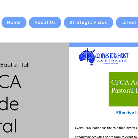
Home
About Us
Strategic Vision
Latest
Baptist Hall
FCA
ide
al