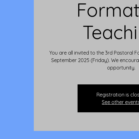
Format
Teach
You are all invited to the 3rd Pastoral
September 2025 (Friday). We encourag
opportunity.
Registration is clo
See other event