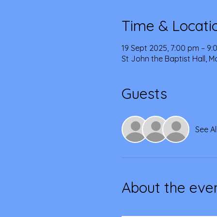
Time & Locati
19 Sept 2025, 7:00 pm – 9
St John the Baptist Hall, 
Guests
See Al
About the eve