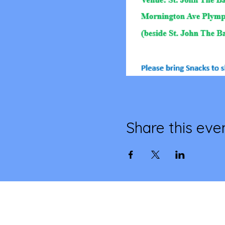
Share this eve