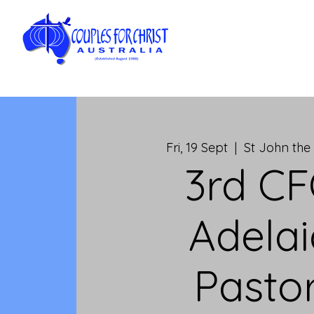
Fri, 19 Sept
  |  
St John the 
3rd C
Adela
Pastor