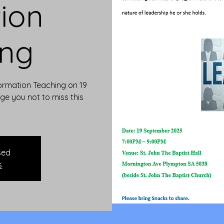
ion
ing
 Formation Teaching on 19
e you not to miss this
sed
s