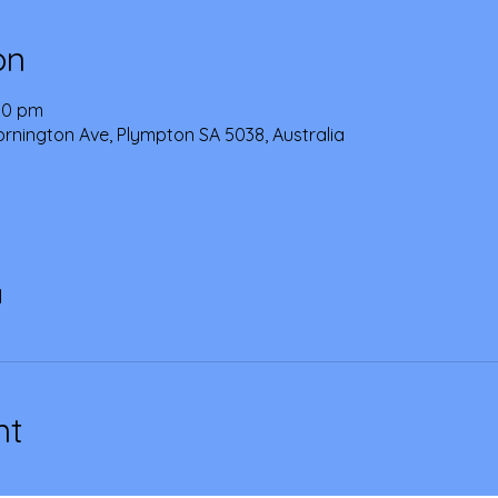
on
:00 pm
Mornington Ave, Plympton SA 5038, Australia
l
nt