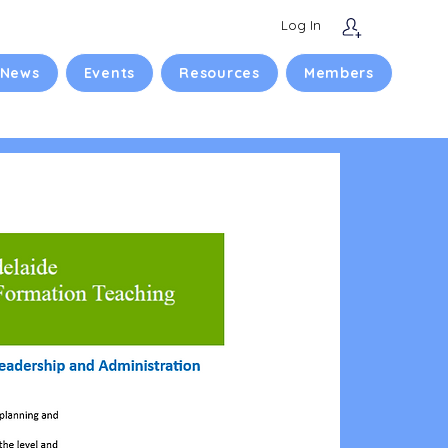
Log In
 News
Events
Resources
Members