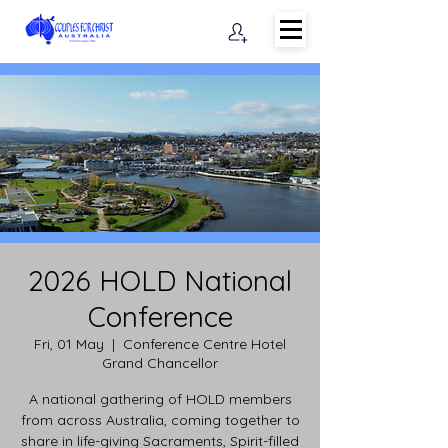
2026 HOLD National
Conference
Fri, 01 May
  |  
Conference Centre Hotel
Grand Chancellor
A national gathering of HOLD members
from across Australia, coming together to
share in life-giving Sacraments, Spirit-filled