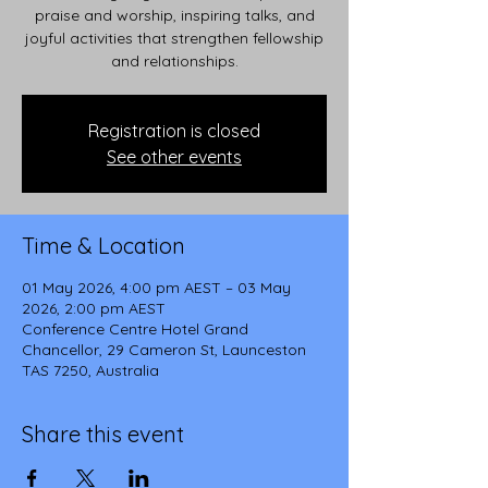
praise and worship, inspiring talks, and
joyful activities that strengthen fellowship
and relationships.
Registration is closed
See other events
Time & Location
01 May 2026, 4:00 pm AEST – 03 May
2026, 2:00 pm AEST
Conference Centre Hotel Grand
Chancellor, 29 Cameron St, Launceston
TAS 7250, Australia
Share this event