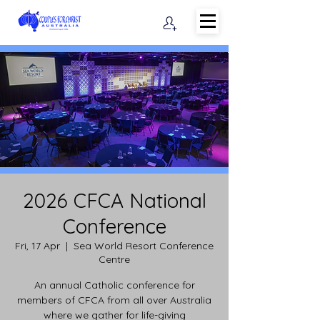
2026 CFCA National
Conference
Fri, 17 Apr
  |  
Sea World Resort Conference
Centre
An annual Catholic conference for
members of CFCA from all over Australia
where we gather for life-giving