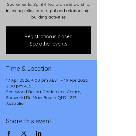
Sacraments, Spirit-filled praise & worship,
inspiring talks, and joyful and relationship-
building activities
Registration is closed
See other events
Time & Location
17 Apr 2026, 4:00 pm AEST – 19 Apr 2026,
2:00 pm AEST
Sea World Resort Conference Centre,
Seaworld Dr, Main Beach QLD 4217,
Australia
Share this event