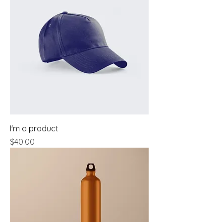
I'm a product
Price
$40.00