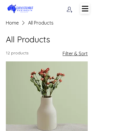
Home
All Products
All Products
12 products
Filter & Sort