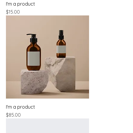
I'm a product
Price
$15.00
I'm a product
Price
$85.00