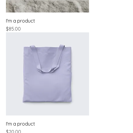
I'm a product
Price
$85.00
I'm a product
Price
$20.00