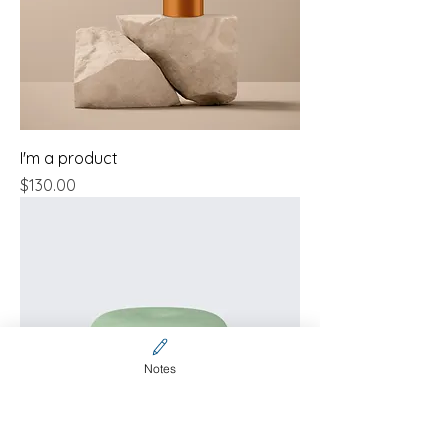
I'm a product
Price
$130.00
Notes