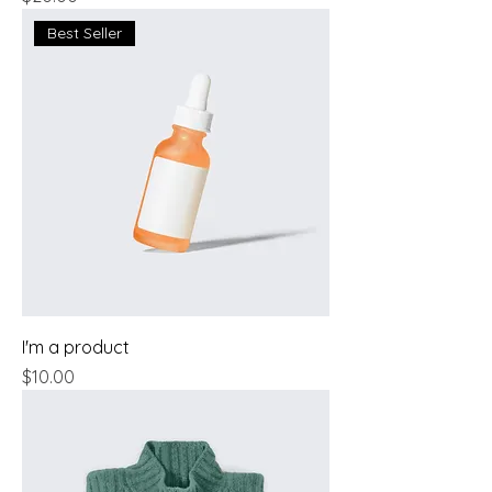
Best Seller
I'm a product
Price
$10.00