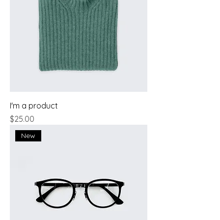
I'm a product
Price
$25.00
New