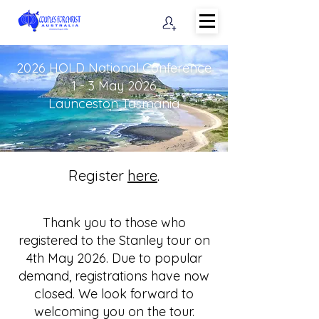
2026 HOLD National Conference
1 - 3 May 2026
Launceston Tasmania​
Register
here
.
Thank you to those who
registered to the Stanley tour on
4th May 2026. Due to popular
demand, registrations have now
closed. We look forward to
welcoming you on the tour.