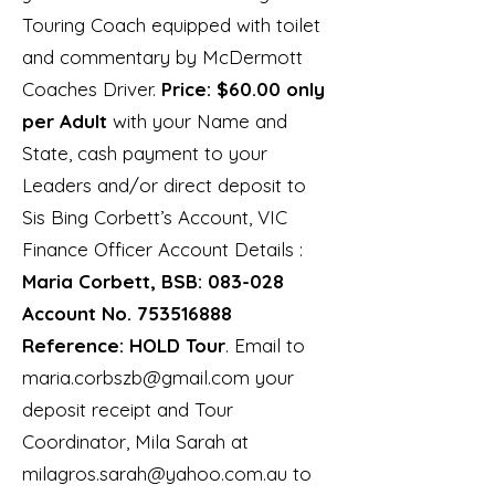
Touring Coach equipped with toilet
and commentary by McDermott
Coaches Driver.
Price: $60.00 only
per Adult
with your Name and
State, cash payment to your
Leaders and/or direct deposit to
Sis Bing Corbett’s Account, VIC
Finance Officer Account Details :
Maria Corbett, BSB: 083-028
Account No.
753516888
Reference: HOLD Tour
. Email to
maria.corbszb@gmail.com
your
deposit receipt and Tour
Coordinator, Mila Sarah at
milagros.sarah@yahoo.com.au
to