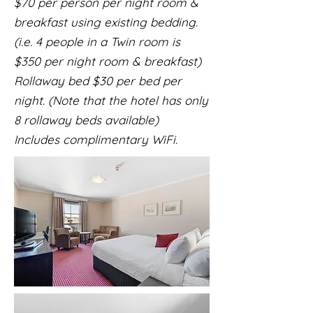
$70 per person per night room &
breakfast using existing bedding.
(i.e. 4 people in a Twin room is
$350 per night room & breakfast)
Rollaway bed $30 per bed per
night. (Note that the hotel has only
8 rollaway beds available)
Includes complimentary WiFi.