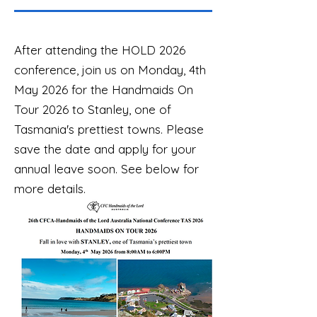
After attending the HOLD 2026
conference, join us on Monday, 4th
May 2026 for the Handmaids On
Tour 2026 to Stanley, one of
Tasmania's prettiest towns. Please
save the date and apply for your
annual leave soon. See below for
more details.