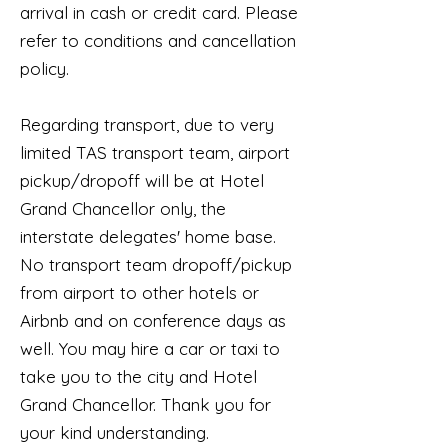
arrival in cash or credit card. Please
refer to conditions and cancellation
policy.
Regarding transport, due to very
limited TAS transport team, airport
pickup/dropoff will be at Hotel
Grand Chancellor only, the
interstate delegates' home base.
No transport team dropoff/pickup
from airport to other hotels or
Airbnb and on conference days as
well. You may hire a car or taxi to
take you to the city and Hotel
Grand Chancellor. Thank you for
your kind understanding.