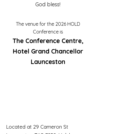
God bless!
The venue for the 2026 HOLD
Conference is
The Conference Centre,
Hotel Grand Chancellor
Launceston
Located at 29 Cameron St