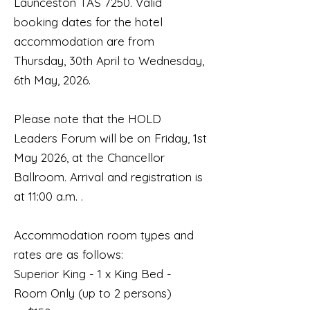
Launceston TAS 7250. Valid
booking dates for the hotel
accommodation are from
Thursday, 30th April to Wednesday,
6th May, 2026.
Please note that the HOLD
Leaders Forum will be on Friday, 1st
May 2026, at the Chancellor
Ballroom. Arrival and registration is
at 11:00 a.m. .
Accommodation room types and
rates are as follows:
Superior King - 1 x King Bed -
Room Only (up to 2 persons)