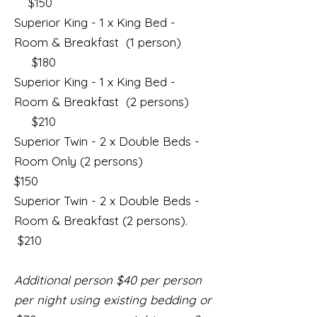
$150
Superior King - 1 x King Bed -
Room & Breakfast (1 person)
$180
Superior King - 1 x King Bed -
Room & Breakfast (2 persons)
$210
Superior Twin - 2 x Double Beds -
Room Only (2 persons)
$150
Superior Twin - 2 x Double Beds -
Room & Breakfast (2 persons).
$210
Additional person $40 per person
per night using existing bedding or