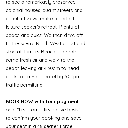
to see a remarkably preserved
colonial houses, quaint streets and
beautiful views make a perfect
leisure seeker’s retreat. Plenty of
peace and quiet. We then drive off
to the scenic North West coast and
stop at Turners Beach to breath
some fresh air and walk to the
beach leaving at 4:30pm to head
back to arrive at hotel by 6:00pm
traffic permitting.
BOOK NOW with tour payment
on a “first come, first serve basis”
to confirm your booking and save
your seat in a 48 seater Large