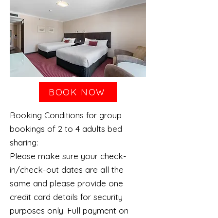
BOOK NOW
Booking Conditions for group
bookings of 2 to 4 adults bed
sharing:
Please make sure your check-
in/check-out dates are all the
same and please provide one
credit card details for security
purposes only. Full payment on