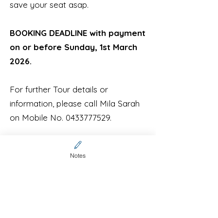
save your seat asap.
BOOKING DEADLINE with payment
on or before Sunday, 1st March
2026.
For further Tour details or
information, please call Mila Sarah
on Mobile No.
0433777529
.
Check Stanley out on
Notes
YouTube:
https://www.youtube.com
/watch?v=lVZEOqhfSz8