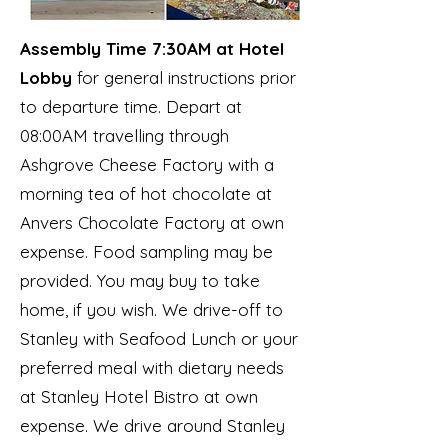
Assembly Time 7:30AM at Hotel
Lobby
for general instructions prior
to departure time. Depart at
08:00AM travelling through
Ashgrove Cheese Factory with a
morning tea of hot chocolate at
Anvers Chocolate Factory at own
expense. Food sampling may be
provided. You may buy to take
home, if you wish. We drive-off to
Stanley with Seafood Lunch or your
preferred meal with dietary needs
at Stanley Hotel Bistro at own
expense. We drive around Stanley