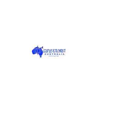
Join date: May 6, 2025
About
0
likes received
0
comments received
0
best answers
Posts