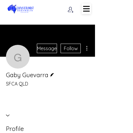
More actions
Message
Follow
Gaby Guevarra
Writer
Gaby Guevarra
SFCA QLD
Profile