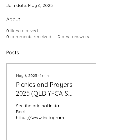
Join date: May 6, 2025
About
0
likes received
0
comments received
0
best answers
Posts
May 6, 2025
∙
1
min
Picnics and Prayers
2025 (QLD YFCA &
SFCA)
See the original Insta
Reel:
https://www.instagram.com/p/DJQMGZAynbQ/
A beautiful and blessed
day, spent in fellowship,
love and presence. God