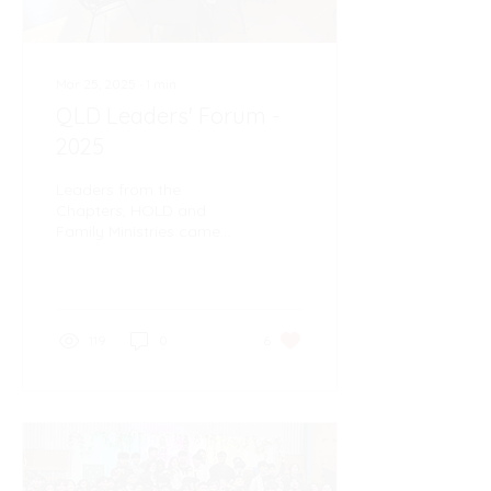
Mar 25, 2025
∙
1
min
QLD Leaders' Forum -
2025
Leaders from the
Chapters, HOLD and
Family Ministries came
together on 22nd March
at the Wynnum
Community Centre for the
2025 Leaders' Forum
119
0
6