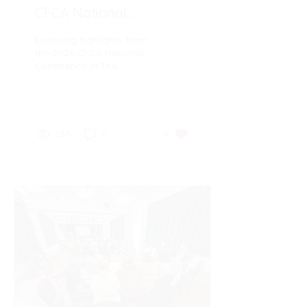
CFCA National
Conference in The
Exploring highlights from
Catholic Leader
the 2026 CFCA National
Conference in The
Catholic Leader
237
0
9