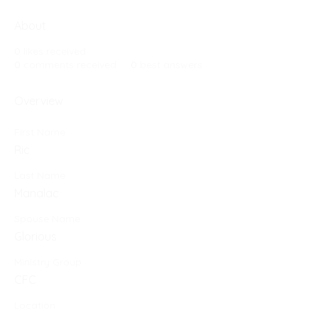
About
0
likes received
0
comments received
0
best answers
Overview
First Name
Ric
Last Name
Manalac
Spouse Name
Glorious
Ministry Group
CFC
Location