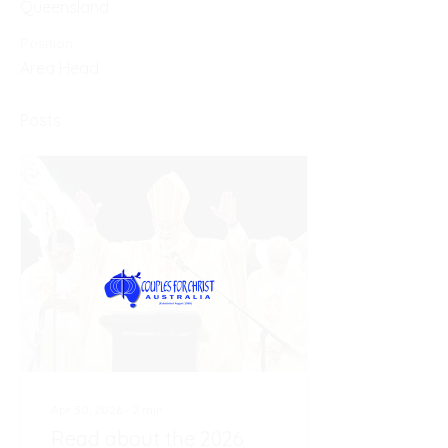
Queensland
Position
Area Head
Posts
Apr 30, 2026
∙
2
min
Read about the 2026