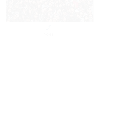
Notes
Jul 6, 2024
∙
2
min
Highlights of the 2024
SFCA & YFCA NatCon
Highlights of the 2024
SFCA & YFCA National
Conference
217
0
3