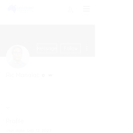
More actions
Message
Follow
Editor
Admin
Ric Manalac
Profile
Join date: Sep 12, 2023