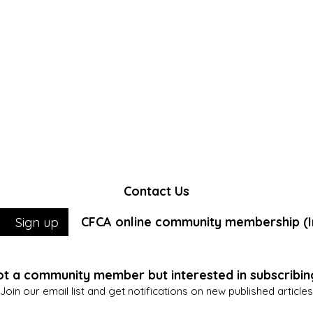
Contact Us
CFCA online community membership (In
Sign up
t a community member but interested in subscribin
Join our email list and get notifications on new published articles