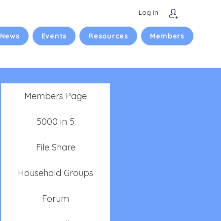
Log In
 News
Events
Resources
Members
Members Page
5000 in 5
File Share
Household Groups
Forum