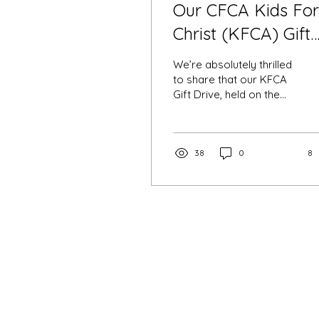
Our CFCA Kids For
Christ (KFCA) Gift
Drive: A Big Hit!
We’re absolutely thrilled
to share that our KFCA
Gift Drive, held on the
20th of October 2024 at
St. Catherine's Wishart
was a success!
38
0
8