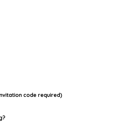
vitation code required)
g
?