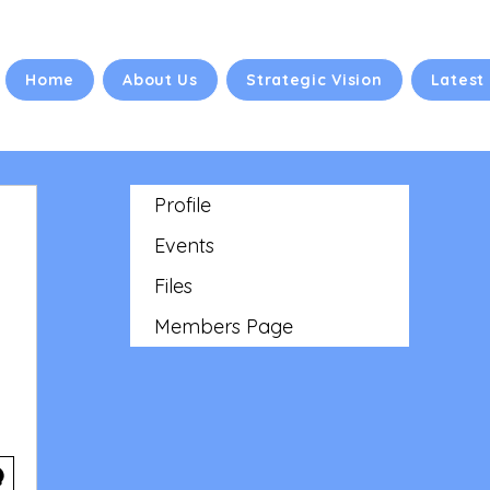
Home
About Us
Strategic Vision
Latest
Profile
Events
Files
Members Page