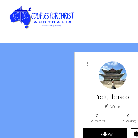
More actions
Yoly Ibasco
Writer
0
0
Followers
Following
Follow