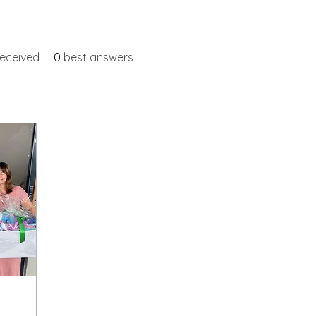
eceived
0
best answers