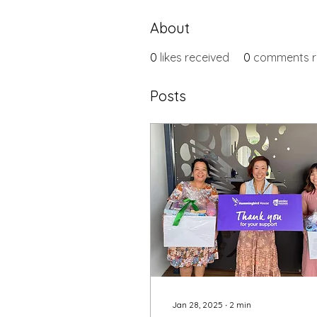
About
0
likes received
0
comments r
Posts
Jan 28, 2025
∙
2
min