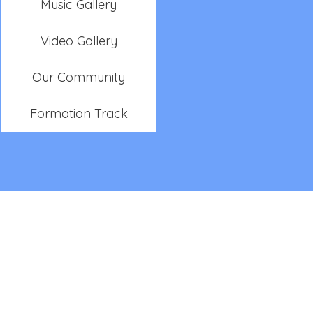
Music Gallery
Video Gallery
Our Community
Formation Track