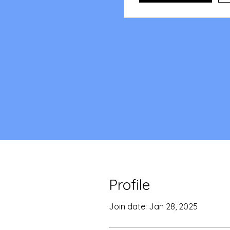
Profile
Join date: Jan 28, 2025